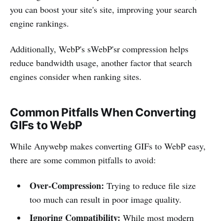
you can boost your site's site, improving your search
engine rankings.
Additionally, WebP's sWebP'sr compression helps
reduce bandwidth usage, another factor that search
engines consider when ranking sites.
Common Pitfalls When Converting
GIFs to WebP
While Anywebp makes converting GIFs to WebP easy,
there are some common pitfalls to avoid:
Over-Compression:
Trying to reduce file size
too much can result in poor image quality.
Ignoring Compatibility:
While most modern