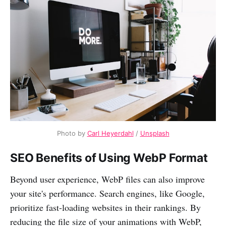
Photo by
Carl Heyerdahl
/
Unsplash
SEO Benefits of Using WebP Format
Beyond user experience, WebP files can also improve
your site's performance. Search engines, like Google,
prioritize fast-loading websites in their rankings. By
reducing the file size of your animations with WebP,