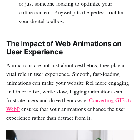
or just someone looking to optimize your
online content, Anywebp is the perfect tool for
your digital toolbox.
The Impact of Web Animations on
User Experience
Animations are not just about aesthetics; they play a
vital role in user experience. Smooth, fast-loading
animations can make your website feel more engaging
and interactive, while slow, lagging animations can
frustrate users and drive them away.
Converting GIFs to
WebP
ensures that your animations enhance the user
experience rather than detract from it.