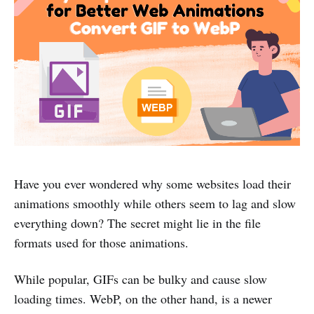
Have you ever wondered why some websites load their
animations smoothly while others seem to lag and slow
everything down? The secret might lie in the file
formats used for those animations.
While popular, GIFs can be bulky and cause slow
loading times. WebP, on the other hand, is a newer