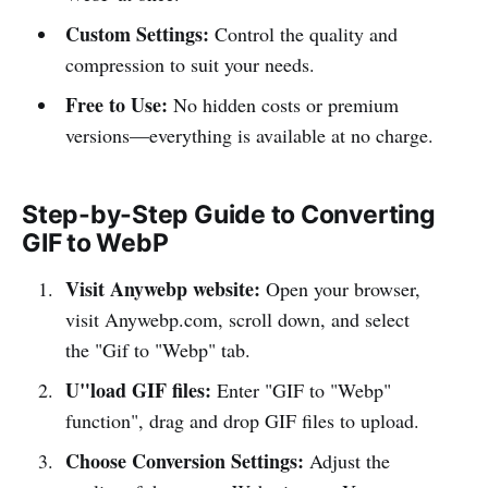
Custom Settings:
Control the quality and
compression to suit your needs.
Free to Use:
No hidden costs or premium
versions—everything is available at no charge.
Step-by-Step Guide to Converting
GIF to WebP
Visit Anywebp website:
Open your browser,
visit Anywebp.com, scroll down, and select
the "Gif to "Webp" tab.
U"load GIF files:
Enter "GIF to "Webp"
function", drag and drop GIF files to upload.
Choose Conversion Settings:
Adjust the