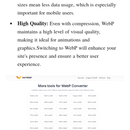
sizes mean less data usage, which is especially
important for mobile users.
High Quality:
Even with compression, WebP
maintains a high level of visual quality,
making it ideal for animations and
graphics.Switching to WebP will enhance your
site's presence and ensure a better user
experience.