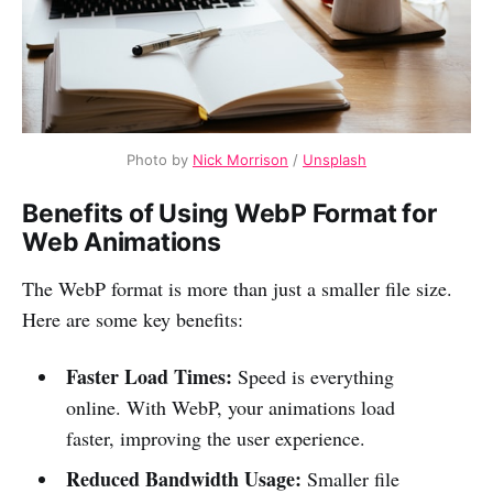
Photo by
Nick Morrison
/
Unsplash
Benefits of Using WebP Format for
Web Animations
The WebP format is more than just a smaller file size.
Here are some key benefits:
Faster Load Times:
Speed is everything
online. With WebP, your animations load
faster, improving the user experience.
Reduced Bandwidth Usage:
Smaller file