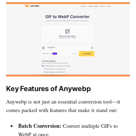
Key Features of Anywebp
Anywebp is not just an essential conversion tool—it
comes packed with features that make it stand out:
Batch Conversion:
Convert multiple GIFs to
WebP at once.