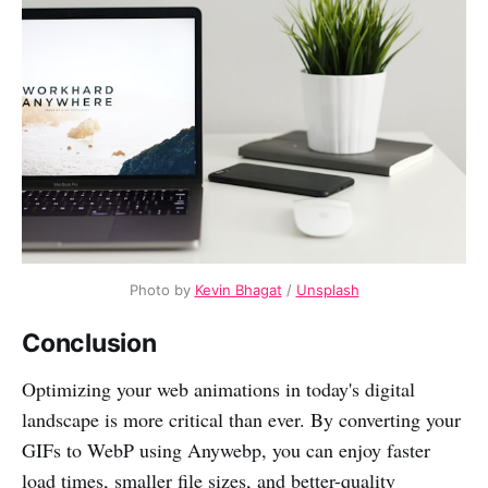
Photo by
Kevin Bhagat
/
Unsplash
Conclusion
Optimizing your web animations in today's digital
landscape is more critical than ever. By converting your
GIFs to WebP using Anywebp, you can enjoy faster
load times, smaller file sizes, and better-quality