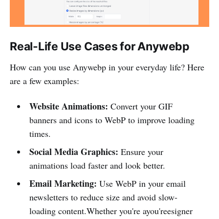
Real-Life Use Cases for Anywebp
How can you use Anywebp in your everyday life? Here
are a few examples:
Website Animations:
Convert your GIF
banners and icons to WebP to improve loading
times.
Social Media Graphics:
Ensure your
animations load faster and look better.
Email Marketing:
Use WebP in your email
newsletters to reduce size and avoid slow-
loading content.Whether you're ayou'reesigner