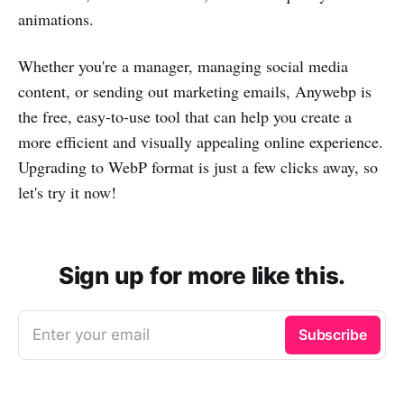
animations.
Whether you're a manager, managing social media
content, or sending out marketing emails, Anywebp is
the free, easy-to-use tool that can help you create a
more efficient and visually appealing online experience.
Upgrading to WebP format is just a few clicks away, so
let's try it now!
Sign up for more like this.
Enter your email
Subscribe