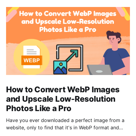
How to Convert WebP Images
and Upscale Low-Resolution
Photos Like a Pro
Have you ever downloaded a perfect image from a
website, only to find that it's in WebP format and
your go-to software can't open it? Or have you ever