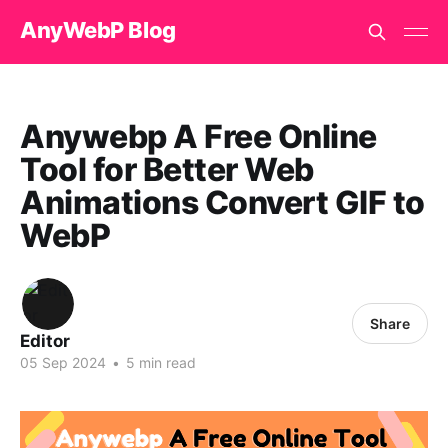
AnyWebP Blog
Anywebp A Free Online
Tool for Better Web
Animations Convert GIF to
WebP
Share
Editor
05 Sep 2024
•
5 min read