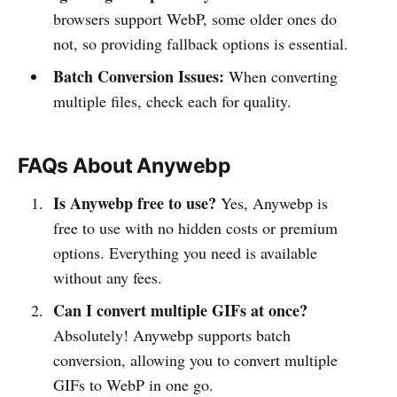
browsers support WebP, some older ones do
not, so providing fallback options is essential.
Batch Conversion Issues:
When converting
multiple files, check each for quality.
FAQs About Anywebp
Is Anywebp free to use?
Yes, Anywebp is
free to use with no hidden costs or premium
options. Everything you need is available
without any fees.
Can I convert multiple GIFs at once?
Absolutely! Anywebp supports batch
conversion, allowing you to convert multiple
GIFs to WebP in one go.