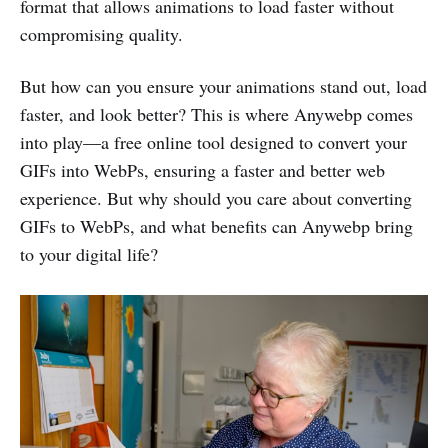
format that allows animations to load faster without
compromising quality.
But how can you ensure your animations stand out, load
faster, and look better? This is where Anywebp comes
into play—a free online tool designed to convert your
GIFs into WebPs, ensuring a faster and better web
experience. But why should you care about converting
GIFs to WebPs, and what benefits can Anywebp bring
to your digital life?