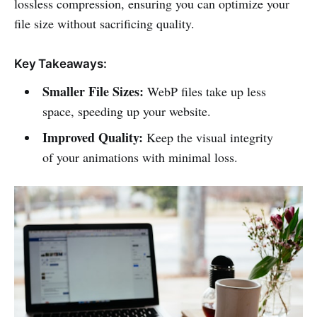
lossless compression, ensuring you can optimize your
file size without sacrificing quality.
Key Takeaways:
Smaller File Sizes:
WebP files take up less
space, speeding up your website.
Improved Quality:
Keep the visual integrity
of your animations with minimal loss.