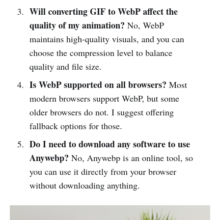
Will converting GIF to WebP affect the
quality of my animation?
No, WebP
maintains high-quality visuals, and you can
choose the compression level to balance
quality and file size.
Is WebP supported on all browsers?
Most
modern browsers support WebP, but some
older browsers do not. I suggest offering
fallback options for those.
Do I need to download any software to use
Anywebp?
No, Anywebp is an online tool, so
you can use it directly from your browser
without downloading anything.