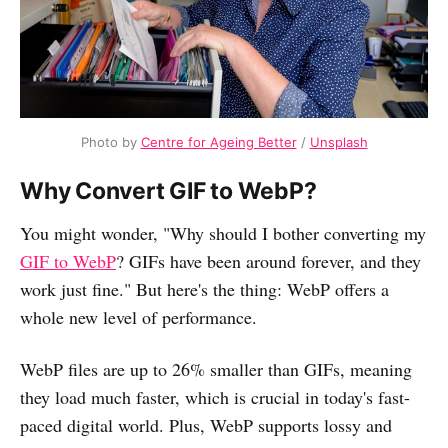
Photo by
Centre for Ageing Better
/
Unsplash
Why Convert GIF to WebP?
You might wonder, "Why should I bother converting my
GIF to WebP
? GIFs have been around forever, and they
work just fine." But here's the thing: WebP offers a
whole new level of performance.
WebP files are up to 26% smaller than GIFs, meaning
they load much faster, which is crucial in today's fast-
paced digital world. Plus, WebP supports lossy and