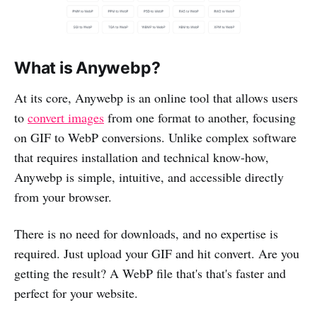
What is Anywebp?
At its core, Anywebp is an online tool that allows users
to
convert images
from one format to another, focusing
on GIF to WebP conversions. Unlike complex software
that requires installation and technical know-how,
Anywebp is simple, intuitive, and accessible directly
from your browser.
There is no need for downloads, and no expertise is
required. Just upload your GIF and hit convert. Are you
getting the result? A WebP file that's that's faster and
perfect for your website.