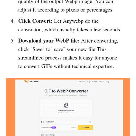
quality of the output Webp image. You can
adjust it according to pixels or percentages.
Click Convert:
Let Anywebp do the
conversion, which usually takes a few seconds.
Download your WebP file:
After converting,
click "Save" to" save" your new file.This
streamlined process makes it easy for anyone
to convert GIFs without technical expertise.