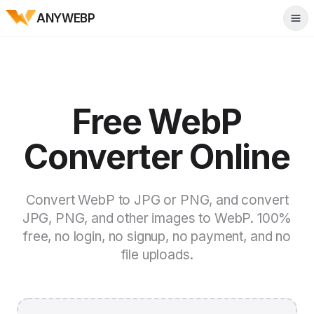
ANYWEBP
Tog
Free WebP
Converter Online
Convert WebP to JPG or PNG, and convert
JPG, PNG, and other images to WebP. 100%
free, no login, no signup, no payment, and no
file uploads.