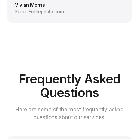
Vivian Morris
Editor Fixthephoto.com
Frequently Asked
Questions
Here are some of the most frequently asked
questions about our services.