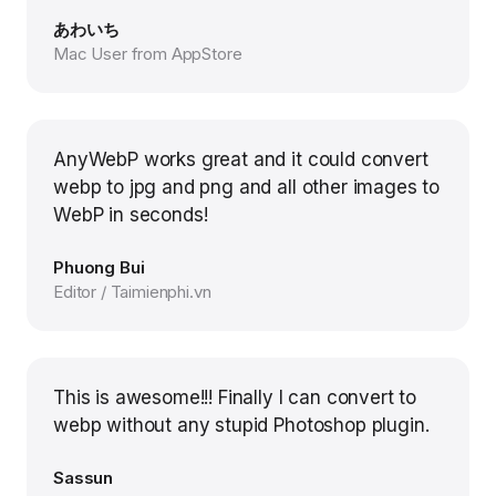
あわいち
Mac User from AppStore
AnyWebP works great and it could convert
webp to jpg and png and all other images to
WebP in seconds!
Phuong Bui
Editor / Taimienphi.vn
This is awesome!!! Finally I can convert to
webp without any stupid Photoshop plugin.
Sassun