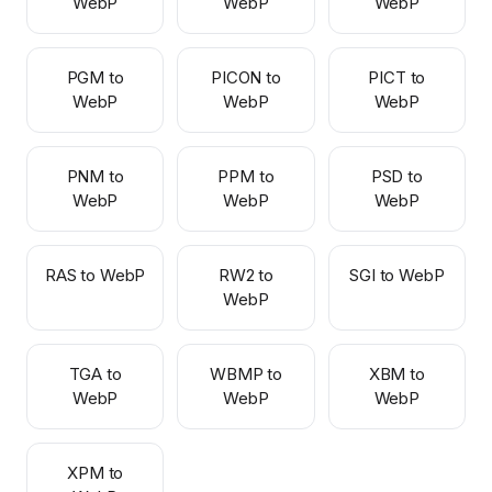
WebP
WebP
WebP
PGM to
PICON to
PICT to
WebP
WebP
WebP
PNM to
PPM to
PSD to
WebP
WebP
WebP
RAS to WebP
RW2 to
SGI to WebP
WebP
TGA to
WBMP to
XBM to
WebP
WebP
WebP
XPM to