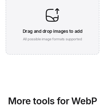
Drag and drop images to add
All possible image formats supported
JPG 786K
WEBP 67K
More tools for WebP