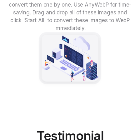
convert them one by one. Use AnyWebP for time-
saving. Drag and drop all of these images and
click 'Start All' to convert these images to WebP
immediately.
Testimonial