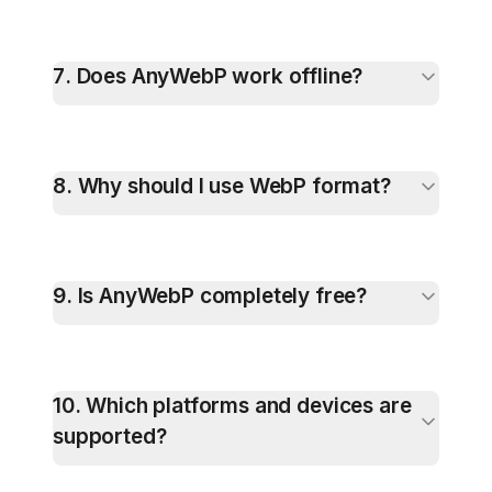
7
.
Does AnyWebP work offline?
8
.
Why should I use WebP format?
9
.
Is AnyWebP completely free?
10
.
Which platforms and devices are
supported?