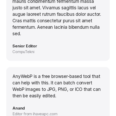
mauris condimentum fermentum massa
justo sit amet. Vivamus sagittis lacus vel
augue laoreet rutrum faucibus dolor auctor.
Cras mattis consectetur purus sit amet
fermentum. Aenean lacinia bibendum nulla
sed.
Senior Editor
CompuTekni
AnyWebP is a free browser-based tool that
can help with this. It can batch convert
WebP images to JPG, PNG, or ICO that can
then be easily edited.
Anand
Editor from ihaveapc.com