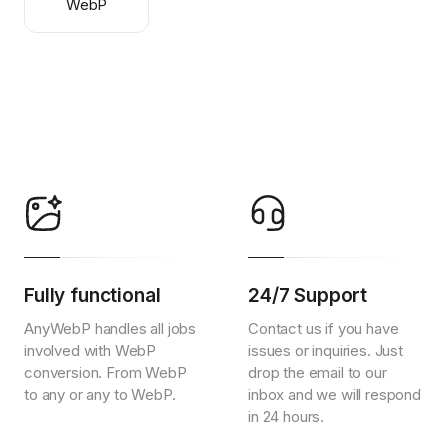
WebP
Fully functional
24/7 Support
AnyWebP handles all jobs
Contact us if you have
involved with WebP
issues or inquiries. Just
conversion. From WebP
drop the email to our
to any or any to WebP.
inbox and we will respond
in 24 hours.