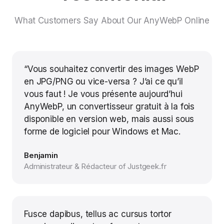
What Customers Say About Our AnyWebP Online
“Vous souhaitez convertir des images WebP
en JPG/PNG ou vice-versa ? J’ai ce qu’il
vous faut ! Je vous présente aujourd’hui
AnyWebP, un convertisseur gratuit à la fois
disponible en version web, mais aussi sous
forme de logiciel pour Windows et Mac.
Benjamin
Administrateur & Rédacteur of Justgeek.fr
Fusce dapibus, tellus ac cursus tortor