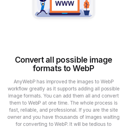
Convert all possible image
formats to WebP
AnyWebP has improved the images to WebP
workflow greatly as it supports adding all possible
image formats. You can add them all and convert
them to WebP at one time. The whole process is
fast, reliable, and professional. If you are the site
owner and you have thousands of images waiting
for converting to WebP. It will be tedious to