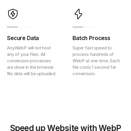
Secure Data
Batch Process
AnyWebP will not host
Super fast speed to
any of your files. All
process hundreds of
conversion processes
WebP at one time. Each
are done in the browser.
file costs 1 second for
No data will be uploaded.
conversion.
Speed up Website with WebP