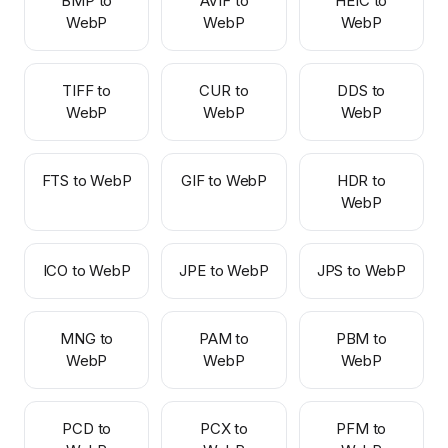
BMP to
AVIF to
HEIC to
WebP
WebP
WebP
TIFF to
CUR to
DDS to
WebP
WebP
WebP
FTS to WebP
GIF to WebP
HDR to
WebP
ICO to WebP
JPE to WebP
JPS to WebP
MNG to
PAM to
PBM to
WebP
WebP
WebP
PCD to
PCX to
PFM to