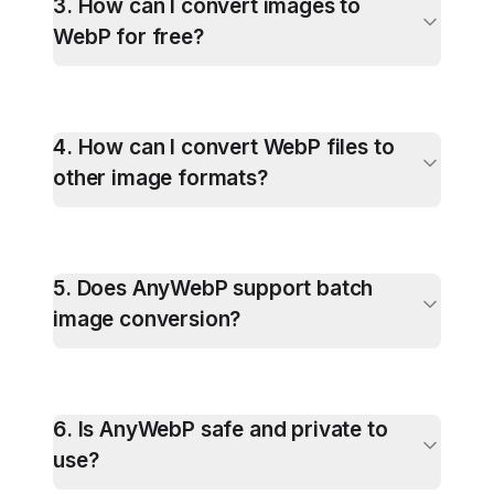
3
.
How can I convert images to
WebP for free?
4
.
How can I convert WebP files to
other image formats?
5
.
Does AnyWebP support batch
image conversion?
6
.
Is AnyWebP safe and private to
use?