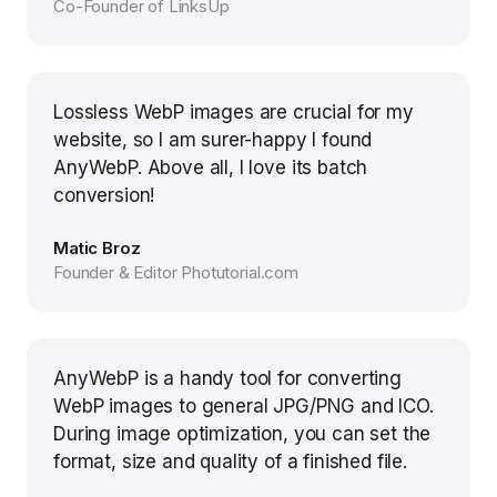
Co-Founder of LinksUp
Lossless WebP images are crucial for my
website, so I am surer-happy I found
AnyWebP. Above all, I love its batch
conversion!
Matic Broz
Founder & Editor Photutorial.com
AnyWebP is a handy tool for converting
WebP images to general JPG/PNG and ICO.
During image optimization, you can set the
format, size and quality of a finished file.