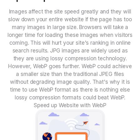
Images affect the site speed greatly and they will
slow down your entire website if the page has too
many images in large size. Browsers will take a
longer time for loading these images when visitors
coming. This will hurt your site's ranking in online
search results. JPG images are widely used as
they are using lossy compression technology.
However, WebP goes further. WebP could achieve
a smaller size than the traditional JPEG files
without degrading image quality. That's why it is
time to use WebP format as there is nothing else
lossy compression formats could beat WebP.
Speed up Website with WebP