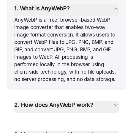
1
.
What is AnyWebP?
AnyWebP is a free, browser-based WebP
image converter that enables two-way
image format conversion. It allows users to
convert WebP files to JPG, PNG, BMP, and
GIF, and convert JPG, PNG, BMP, and GIF
images to WebP. All processing is
performed locally in the browser using
client-side technology, with no file uploads,
no server processing, and no data storage.
2
.
How does AnyWebP work?