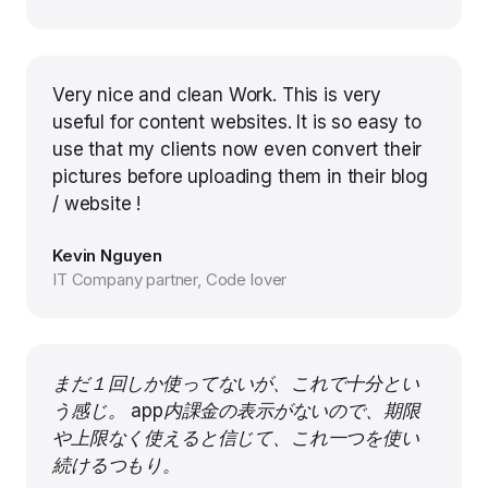
Very nice and clean Work. This is very
useful for content websites. It is so easy to
use that my clients now even convert their
pictures before uploading them in their blog
/ website !
Kevin Nguyen
IT Company partner, Code lover
まだ１回しか使ってないが、これで十分とい
う感じ。 app内課金の表示がないので、期限
や上限なく使えると信じて、これ一つを使い
続けるつもり。