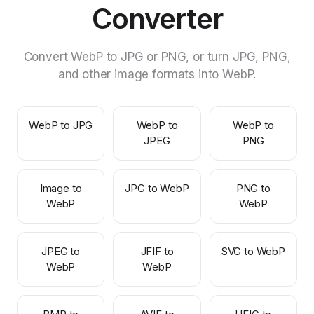
Converter
Convert WebP to JPG or PNG, or turn JPG, PNG,
and other image formats into WebP.
WebP to JPG
WebP to
WebP to
JPEG
PNG
Image to
JPG to WebP
PNG to
WebP
WebP
JPEG to
JFIF to
SVG to WebP
WebP
WebP