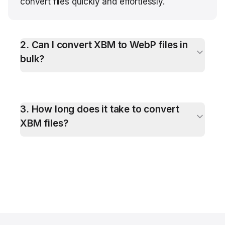
convert files quickly and effortlessly.
2
.
Can I convert XBM to WebP files in
bulk?
3
.
How long does it take to convert
XBM files?