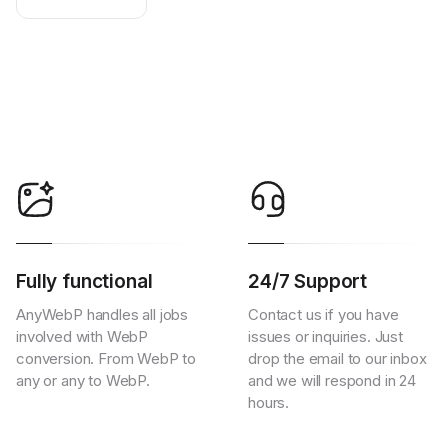
Fully functional
24/7 Support
AnyWebP handles all jobs
Contact us if you have
involved with WebP
issues or inquiries. Just
conversion. From WebP to
drop the email to our inbox
any or any to WebP.
and we will respond in 24
hours.