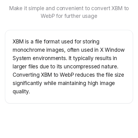
Make it simple and convenient to convert XBM to
WebP for further usage
XBM is a file format used for storing
monochrome images, often used in X Window
System environments. It typically results in
larger files due to its uncompressed nature.
Converting XBM to WebP reduces the file size
significantly while maintaining high image
quality.