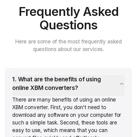
Frequently Asked
Questions
Here are some of the most frequently asked
questions about our services.
1
.
What are the benefits of using
online XBM converters?
There are many benefits of using an online
XBM converter. First, you don't need to
download any software on your computer for
such a simple task. Second, these tools are
easy to use, which means that you can