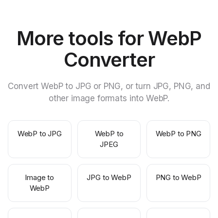
More tools for WebP
Converter
Convert WebP to JPG or PNG, or turn JPG, PNG, and
other image formats into WebP.
WebP to JPG
WebP to
WebP to PNG
JPEG
Image to
JPG to WebP
PNG to WebP
WebP