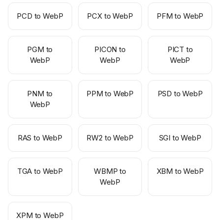
PCD to WebP
PCX to WebP
PFM to WebP
PGM to
PICON to
PICT to
WebP
WebP
WebP
PNM to
PPM to WebP
PSD to WebP
WebP
RAS to WebP
RW2 to WebP
SGI to WebP
TGA to WebP
WBMP to
XBM to WebP
WebP
XPM to WebP