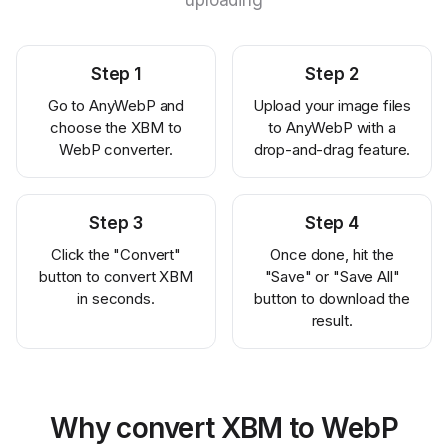
uploading
Step
1
Step
2
Go to AnyWebP and
Upload your image files
choose the XBM to
to AnyWebP with a
WebP converter.
drop-and-drag feature.
Step
3
Step
4
Click the "Convert"
Once done, hit the
button to convert XBM
"Save" or "Save All"
in seconds.
button to download the
result.
Why convert XBM to WebP