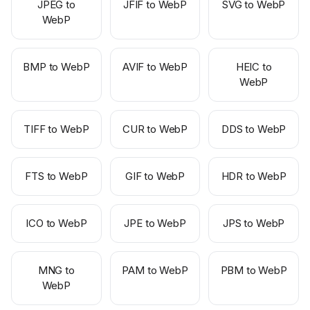
JPEG to
JFIF to WebP
SVG to WebP
WebP
BMP to WebP
AVIF to WebP
HEIC to
WebP
TIFF to WebP
CUR to WebP
DDS to WebP
FTS to WebP
GIF to WebP
HDR to WebP
ICO to WebP
JPE to WebP
JPS to WebP
MNG to
PAM to WebP
PBM to WebP
WebP