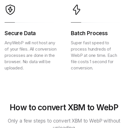
Secure Data
Batch Process
AnyWebP will not host any
Super fast speed to
of your files. All conversion
process hundreds of
processes are done in the
WebP at one time. Each
browser. No data will be
file costs 1 second for
uploaded.
conversion.
How to convert XBM to WebP
Only a few steps to convert XBM to WebP without