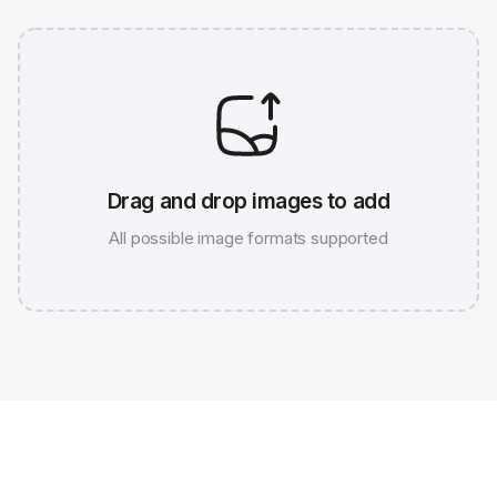
Drag and drop images to add
All possible image formats supported
JPG 786K
WEBP 67K