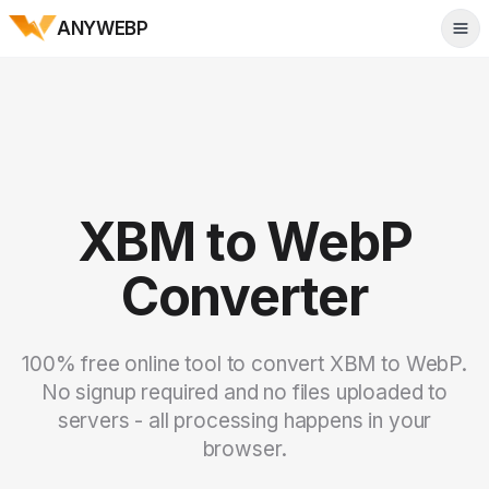
ANYWEBP
Tog
XBM to WebP
Converter
100% free online tool to convert XBM to WebP.
No signup required and no files uploaded to
servers - all processing happens in your
browser.